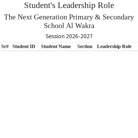
Student's Leadership Role
The Next Generation Primary & Secondary
School Al Wakra
Session 2026-2027
Sr#
Student ID
Student Name
Section
Leadership Role