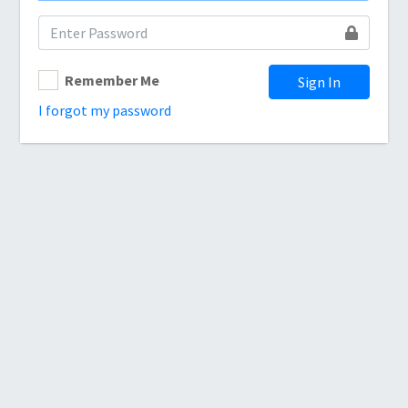
Remember Me
Sign In
I forgot my password