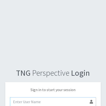
TNG
Perspective
Login
Sign in to start your session